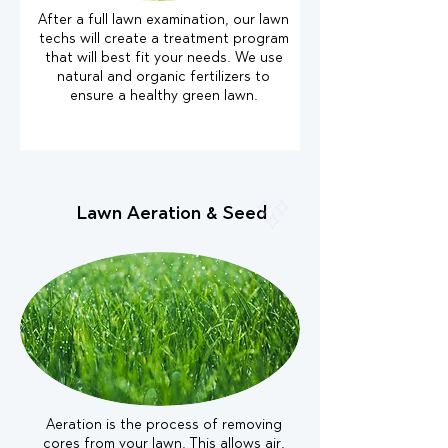
After a full lawn examination, our lawn
techs will create a treatment program
that will best fit your needs. We use
natural and organic fertilizers to
ensure a healthy green lawn.
Lawn Aeration & Seed
Aeration is the process of removing
cores from your lawn. This allows air,