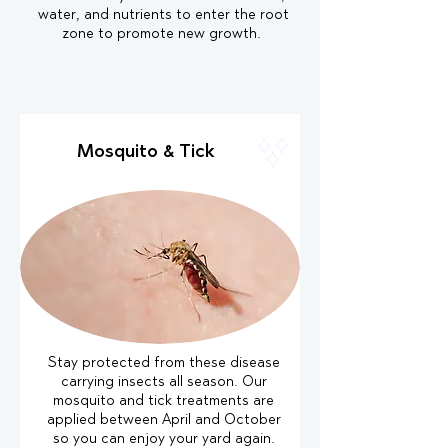
water, and nutrients to enter the root
zone to promote new growth.
Mosquito & Tick
Stay protected from these disease
carrying insects all season. Our
mosquito and tick treatments are
applied between April and October
so you can enjoy your yard again.