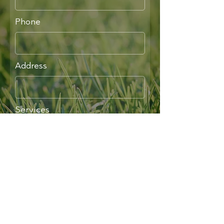
Phone
Address
Services
Write a message