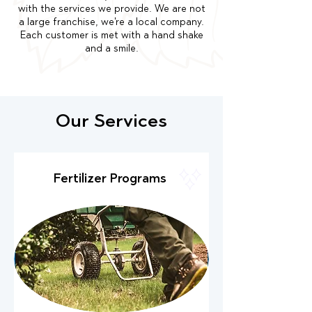
with the services we provide. We are not
a large franchise, we're a local company.
Each customer is met with a hand shake
and a smile.
Our Services
Fertilizer Programs