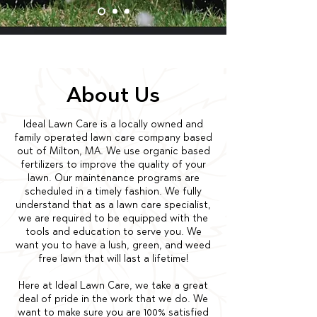
About Us
Ideal Lawn Care is a locally owned and
family operated lawn care company based
out of Milton, MA. We use organic based
fertilizers to improve the quality of your
lawn. Our maintenance programs are
scheduled in a timely fashion. We fully
understand that as a lawn care specialist,
we are required to be equipped with the
tools and education to serve you. We
want you to have a lush, green, and weed
free lawn that will last a lifetime!
Here at Ideal Lawn Care, we take a great
deal of pride in the work that we do. We
want to make sure you are 100% satisfied