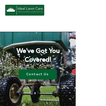
We've Got You
Covered!
Contact Us