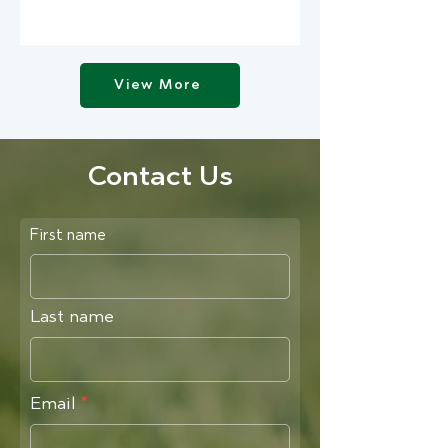
View More
Contact Us
First name
Last name
Email